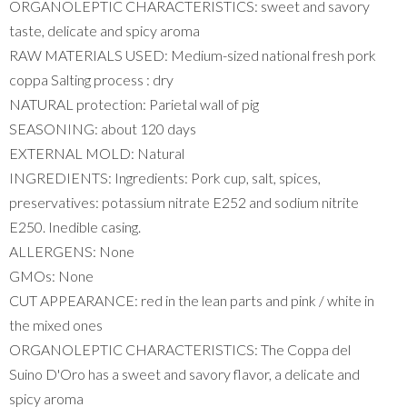
ORGANOLEPTIC CHARACTERISTICS: sweet and savory
taste, delicate and spicy aroma
RAW MATERIALS USED: Medium-sized national fresh pork
coppa Salting process : dry
NATURAL protection: Parietal wall of pig
SEASONING: about 120 days
EXTERNAL MOLD: Natural
INGREDIENTS: Ingredients: Pork cup, salt, spices,
preservatives: potassium nitrate E252 and sodium nitrite
E250. Inedible casing.
ALLERGENS: None
GMOs: None
CUT APPEARANCE: red in the lean parts and pink / white in
the mixed ones
ORGANOLEPTIC CHARACTERISTICS: The Coppa del
Suino D'Oro has a sweet and savory flavor, a delicate and
spicy aroma