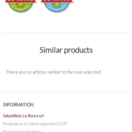
Similar products
There are no articles similar to the one selected
INFORMATION
Salumificio La Rocca srl
Produzione di salumi piacentini DOP
Produzione e Bottega