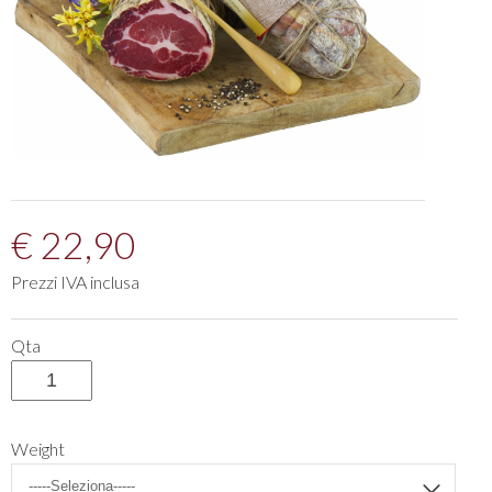
€ 22,90
Prezzi IVA inclusa
Qta
Weight