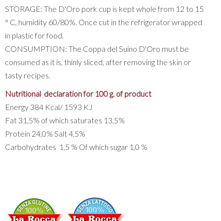
STORAGE: The D'Oro pork cup is kept whole from 12 to 15
° C, humidity 60/80%. Once cut in the refrigerator wrapped
in plastic for food.
CONSUMPTION: The Coppa del Suino D'Oro must be
consumed as it is, thinly sliced, after removing the skin or
tasty recipes.
Nutritional declaration for 100 g. of product
Energy 384 Kcal/ 1593 KJ
Fat 31,5% of which saturates 13,5%
Protein 24,0% Salt 4,5%
Carbohydrates 1,5 % Of which sugar 1,0 %