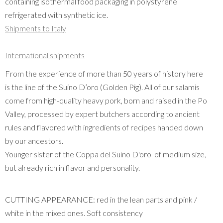
containing isothermal food packaging in polystyrene
refrigerated with synthetic ice.
Shipments to Italy
International shipments
From the experience of more than 50 years of history here
is the line of the Suino D’oro (Golden Pig). All of our salamis
come from high-quality heavy pork, born and raised in the Po
Valley, processed by expert butchers according to ancient
rules and flavored with ingredients of recipes handed down
by our ancestors.
Younger sister of the Coppa del Suino D'oro of medium size,
but already rich in flavor and personality.
CUTTING APPEARANCE: red in the lean parts and pink /
white in the mixed ones. Soft consistency