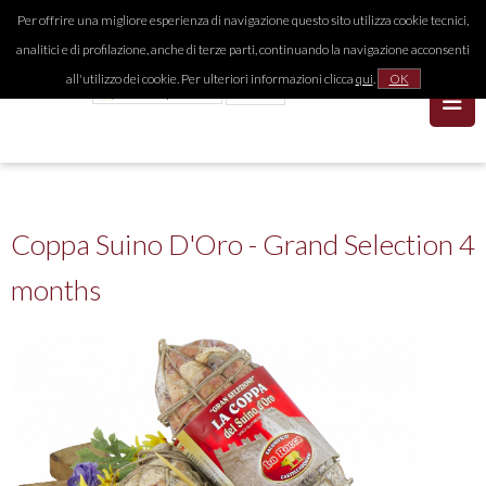
Per offrire una migliore esperienza di navigazione questo sito utilizza cookie tecnici,
analitici e di profilazione, anche di terze parti, continuando la navigazione acconsenti
all'utilizzo dei cookie. Per ulteriori informazioni clicca
qui
.
OK
Coppa Suino D'Oro - Grand Selection 4
months