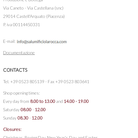
Via Caneto - Via Castellana (snc)
29014 Castell'Arquato (Piacenza)
P. iva 00114450331
E-mail:
Documentazione
CONTACTS
Tel. +39 0523 805139 - Fax +39 0523 803641
Shop opening times:
Evey day from
8.00 to 13.00
and
14.00 - 19.00
Saturday
08.00
-
12.00
Sunday
08.30
-
12.00
Closures:
Christmas, Boxing Day, New Year's Day and Easter