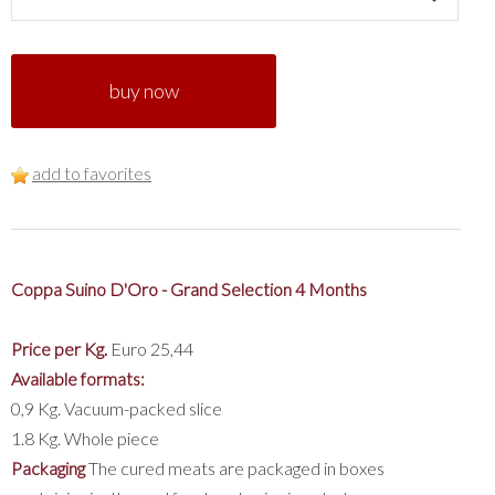
buy now
add to favorites
Coppa Suino D'Oro - Grand Selection 4 Months
Price per Kg.
Euro 25,44
Available formats:
0,9 Kg. Vacuum-packed slice
1.8 Kg. Whole piece
Packaging
The cured meats are packaged in boxes