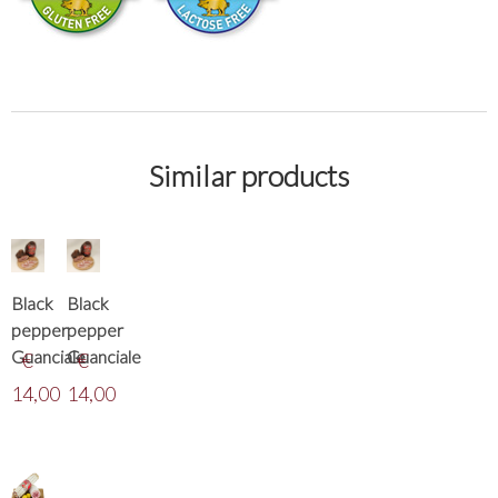
Similar products
Black
Black
pepper
pepper
Guanciale
Guanciale
€
€
14,00
14,00