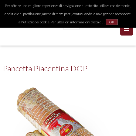
Per offrire una migliore esperienza di navigazione questo sito utilizza cookie tecnici,
analitici e di profilazione, anche di terze parti, continuando la navigazione acconsenti
all'utilizzo dei cookie. Per ulteriori informazioni clicca
qui
.
OK
Pancetta Piacentina DOP