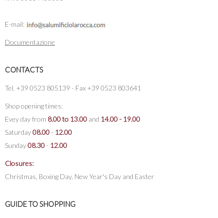
E-mail:
Documentazione
CONTACTS
Tel. +39 0523 805139 - Fax +39 0523 803641
Shop opening times:
Evey day from
8.00 to 13.00
and
14.00 - 19.00
Saturday
08.00
-
12.00
Sunday
08.30
-
12.00
Closures:
Christmas, Boxing Day, New Year's Day and Easter
GUIDE TO SHOPPING