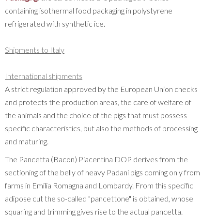
containing isothermal food packaging in polystyrene
refrigerated with synthetic ice.
Shipments to Italy
International shipments
A strict regulation approved by the European Union checks
and protects the production areas, the care of welfare of
the animals and the choice of the pigs that must possess
specific characteristics, but also the methods of processing
and maturing.
The Pancetta (Bacon) Piacentina DOP derives from the
sectioning of the belly of heavy Padani pigs coming only from
farms in Emilia Romagna and Lombardy. From this specific
adipose cut the so-called "pancettone" is obtained, whose
squaring and trimming gives rise to the actual pancetta.