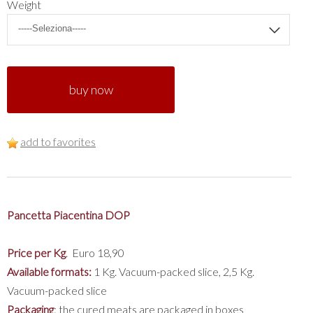
Weight
buy now
add to favorites
Pancetta Piacentina DOP
Price per Kg
. Euro 18,90
Available formats:
1 Kg. Vacuum-packed slice, 2,5 Kg.
Vacuum-packed slice
Packaging
: the cured meats are packaged in boxes