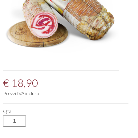
€ 18,90
Prezzi IVA inclusa
Qta