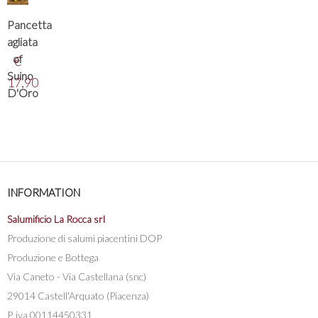
Pancetta
agliata
of
€
Suino
17,90
D'Oro
INFORMATION
Salumificio La Rocca srl
Produzione di salumi piacentini DOP
Produzione e Bottega
Via Caneto - Via Castellana (snc)
29014 Castell'Arquato (Piacenza)
P. iva 00114450331