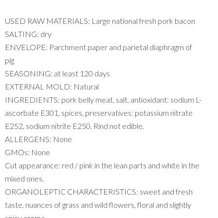
USED ​​RAW MATERIALS: Large national fresh pork bacon
SALTING: dry
ENVELOPE: Parchment paper and parietal diaphragm of
pig
SEASONING: at least 120 days
EXTERNAL MOLD: Natural
INGREDIENTS: pork belly meat, salt, antioxidant: sodium L-
ascorbate E301, spices, preservatives: potassium nitrate
E252, sodium nitrite E250. Rind not edible.
ALLERGENS: None
GMOs: None
Cut appearance: red / pink in the lean parts and white in the
mixed ones.
ORGANOLEPTIC CHARACTERISTICS: sweet and fresh
taste, nuances of grass and wild flowers, floral and slightly
spicy aroma.