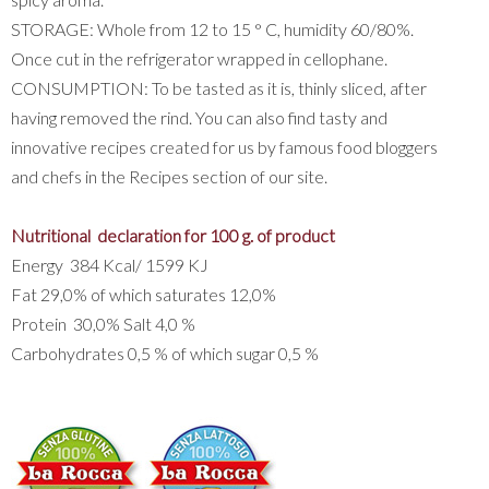
STORAGE: Whole from 12 to 15 ° C, humidity 60/80%.
Once cut in the refrigerator wrapped in cellophane.
CONSUMPTION: To be tasted as it is, thinly sliced, after
having removed the rind. You can also find tasty and
innovative recipes created for us by famous food bloggers
and chefs in the Recipes section of our site.
Nutritional declaration for 100 g. of product
Energy 384 Kcal/ 1599 KJ
Fat 29,0% of which saturates 12,0%
Protein 30,0% Salt 4,0 %
Carbohydrates 0,5 % of which sugar 0,5 %